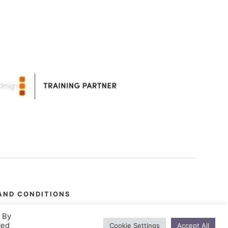
AND CONDITIONS
. By
led
Cookie Settings
Accept All