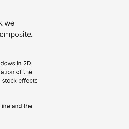
ek we
composite.
adows in 2D
ation of the
 stock effects
line and the