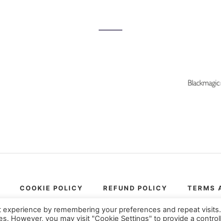
COOKIE POLICY
REFUND POLICY
TERMS 
© Copyright 2017-2026
VFXstudy.com
t experience by remembering your preferences and repeat visits
ies. However, you may visit "Cookie Settings" to provide a control