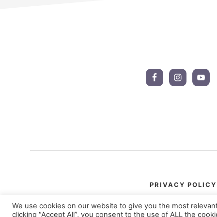
Footer
CTA
PRIVACY POLICY
We use cookies on our website to give you the most relevan
clicking “Accept All”, you consent to the use of ALL the cook