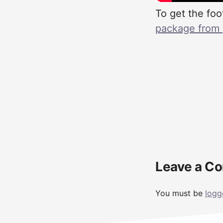
To get the foo
package from pa
Reader
Leave a C
Interactions
You must be
logg