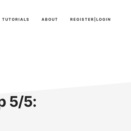
TUTORIALS
ABOUT
REGISTER|LOGIN
 5/5: