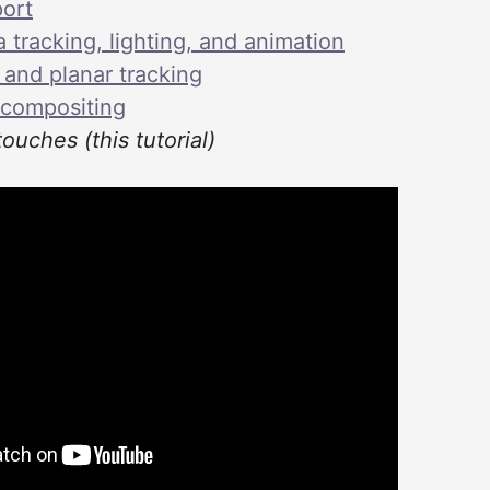
ort
tracking, lighting, and animation
 and planar tracking
 compositing
touches (this tutorial)