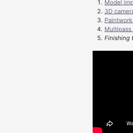
Model imp
3D camera 
Paintwork
Multipass
Finishing 