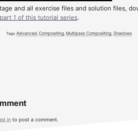
tage and all exercise files and solution files, d
rt 1 of this tutorial series
.
Advanced
Compositing
Multipass Compositing
Shadows
Tags:
,
,
,
omment
ed in
to post a comment.