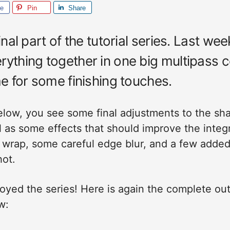
re
Pin
Share
final part of the tutorial series. Last we
rything together in one big multipass 
me for some finishing touches.
below, you see some final adjustments to the sh
 as some effects that should improve the integr
t wrap, some careful edge blur, and a few added
hot.
oyed the series! Here is again the complete out
w: