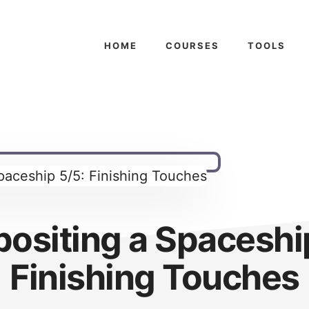
HOME
COURSES
TOOLS
ositing a Spaceship
Finishing Touches