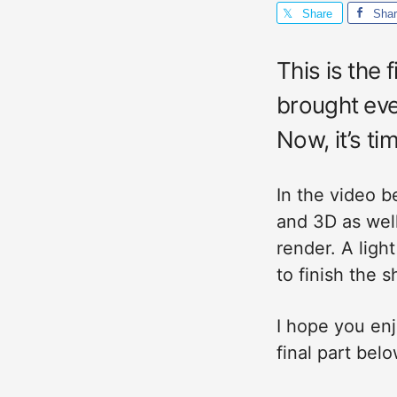
Share
Sha
This is the 
brought eve
Now, it’s ti
In the video 
and 3D as well
render. A ligh
to finish the s
I hope you enj
final part belo