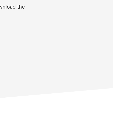
ownload the