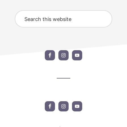
Search
this
website
Footer
CTA