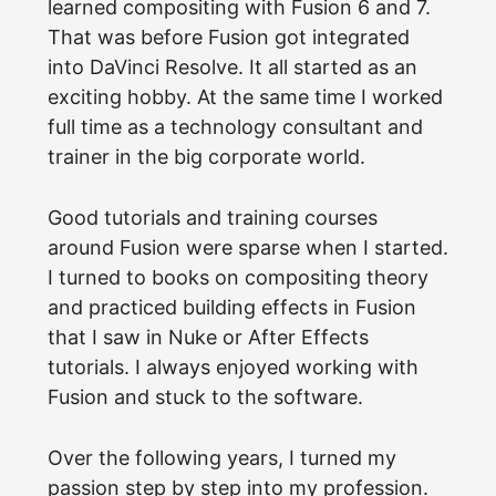
learned compositing with Fusion 6 and 7.
That was before Fusion got integrated
into DaVinci Resolve. It all started as an
exciting hobby. At the same time I worked
full time as a technology consultant and
trainer in the big corporate world.
Good tutorials and training courses
around Fusion were sparse when I started.
I turned to books on compositing theory
and practiced building effects in Fusion
that I saw in Nuke or After Effects
tutorials. I always enjoyed working with
Fusion and stuck to the software.
Over the following years, I turned my
passion step by step into my profession.