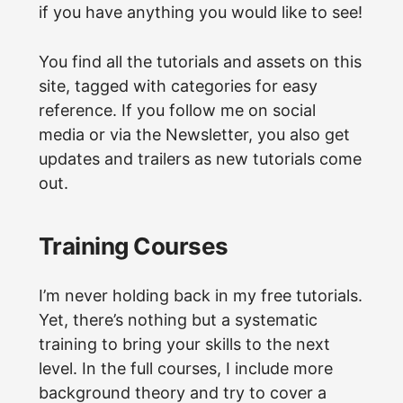
if you have anything you would like to see!
You find all the tutorials and assets on this
site, tagged with categories for easy
reference. If you follow me on social
media or via the Newsletter, you also get
updates and trailers as new tutorials come
out.
Training Courses
I’m never holding back in my free tutorials.
Yet, there’s nothing but a systematic
training to bring your skills to the next
level. In the full courses, I include more
background theory and try to cover a