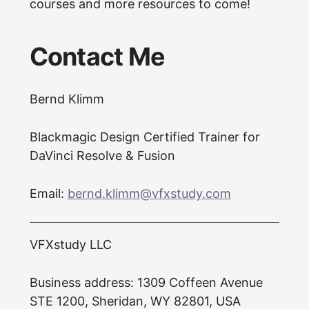
courses and more resources to come!
Contact Me
Bernd Klimm
Blackmagic Design Certified Trainer for
DaVinci Resolve & Fusion
Email:
bernd.klimm@vfxstudy.com
VFXstudy LLC
Business address: 1309 Coffeen Avenue
STE 1200, Sheridan, WY 82801, USA