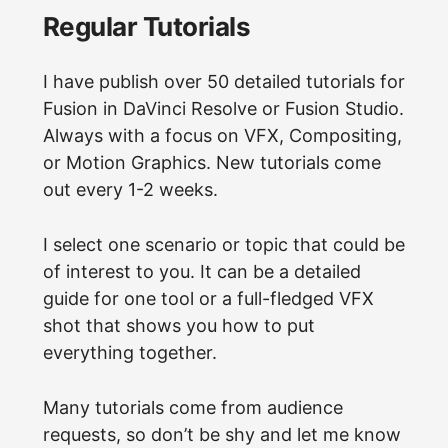
Regular Tutorials
I have publish over 50 detailed tutorials for
Fusion in DaVinci Resolve or Fusion Studio.
Always with a focus on VFX, Compositing,
or Motion Graphics. New tutorials come
out every 1-2 weeks.
I select one scenario or topic that could be
of interest to you. It can be a detailed
guide for one tool or a full-fledged VFX
shot that shows you how to put
everything together.
Many tutorials come from audience
requests, so don’t be shy and let me know