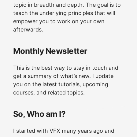
topic in breadth and depth. The goal is to
teach the underlying principles that will
empower you to work on your own
afterwards.
Monthly Newsletter
This is the best way to stay in touch and
get a summary of what’s new. I update
you on the latest tutorials, upcoming
courses, and related topics.
So, Who am I?
I started with VFX many years ago and