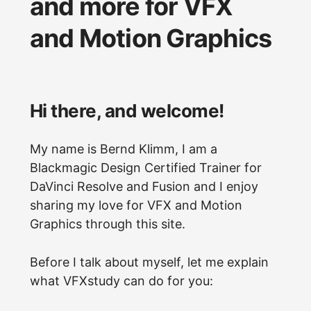
and more for VFX
and Motion Graphics
Hi there, and welcome!
My name is Bernd Klimm, I am a
Blackmagic Design Certified Trainer for
DaVinci Resolve and Fusion and I enjoy
sharing my love for VFX and Motion
Graphics through this site.
Before I talk about myself, let me explain
what VFXstudy can do for you: