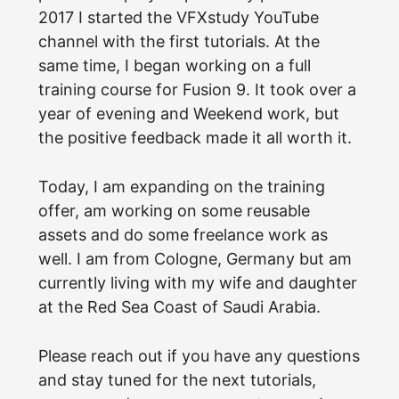
2017 I started the VFXstudy YouTube
channel with the first tutorials. At the
same time, I began working on a full
training course for Fusion 9. It took over a
year of evening and Weekend work, but
the positive feedback made it all worth it.
Today, I am expanding on the training
offer, am working on some reusable
assets and do some freelance work as
well. I am from Cologne, Germany but am
currently living with my wife and daughter
at the Red Sea Coast of Saudi Arabia.
Please reach out if you have any questions
and stay tuned for the next tutorials,