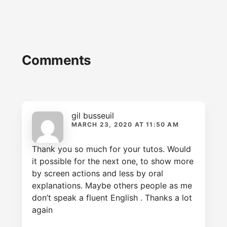
Reader
Comments
Interactions
gil busseuil
MARCH 23, 2020 AT 11:50 AM
Thank you so much for your tutos. Would
it possible for the next one, to show more
by screen actions and less by oral
explanations. Maybe others people as me
don’t speak a fluent English . Thanks a lot
again