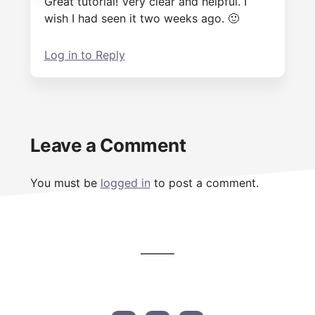
Great tutorial! Very clear and helpful. I
wish I had seen it two weeks ago. 🙂
Log in to Reply
Leave a Comment
You must be
logged in
to post a comment.
Footer
CTA