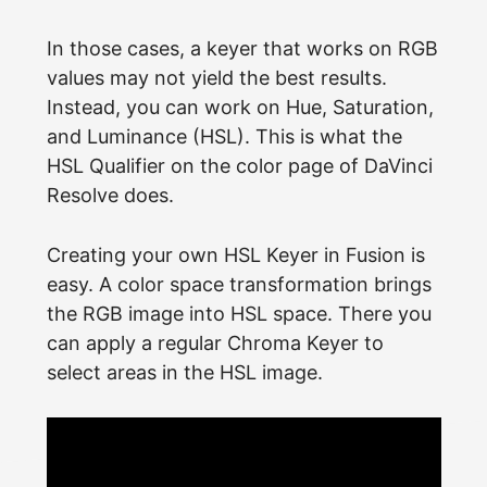
In those cases, a keyer that works on RGB
values may not yield the best results.
Instead, you can work on Hue, Saturation,
and Luminance (HSL). This is what the
HSL Qualifier on the color page of DaVinci
Resolve does.
Creating your own HSL Keyer in Fusion is
easy. A color space transformation brings
the RGB image into HSL space. There you
can apply a regular Chroma Keyer to
select areas in the HSL image.