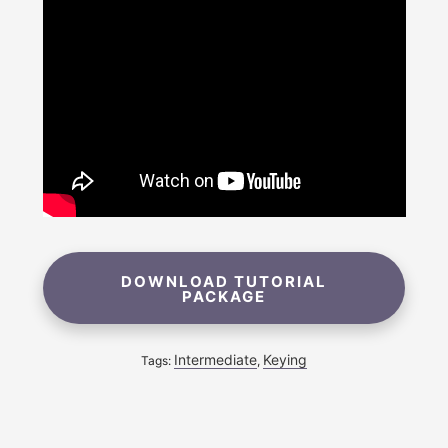
DOWNLOAD TUTORIAL
PACKAGE
Intermediate
Keying
Tags:
,