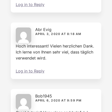
Log in to Reply
Abr Evig
APRIL 3, 2020 AT 8:18 AM
Hoch interessant! Vielen herzlichen Dank.
Ich lerne von Ihnen sehr viel, dass täglich
verwendet wird.
Log in to Reply
Bob1945
APRIL 6, 2020 AT 9:59 PM