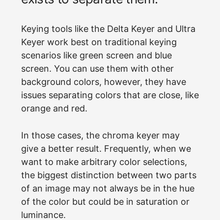
Keying tools like the Delta Keyer and Ultra
Keyer work best on traditional keying
scenarios like green screen and blue
screen. You can use them with other
background colors, however, they have
issues separating colors that are close, like
orange and red.
In those cases, the chroma keyer may
give a better result. Frequently, when we
want to make arbitrary color selections,
the biggest distinction between two parts
of an image may not always be in the hue
of the color but could be in saturation or
luminance.