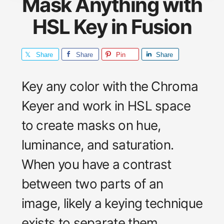
Mask Anything with
HSL Key in Fusion
Share
Share
Pin
Share
Key any color with the Chroma
Keyer and work in HSL space
to create masks on hue,
luminance, and saturation.
When you have a contrast
between two parts of an
image, likely a keying technique
exists to separate them.