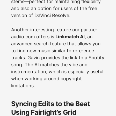
stems—perfect for maintaining flexibility
and also an option for users of the free
version of DaVinci Resolve.
Another interesting feature our partner
audiio.com offers is
Linkmatch AI
, an
advanced search feature that allows you
to find new music similar to reference
tracks. Gavin provides the link to a Spotify
song. The AI matches the vibe and
instrumentation, which is especially useful
when working around copyright
limitations.
Syncing Edits to the Beat
Using Fairlight’s Grid