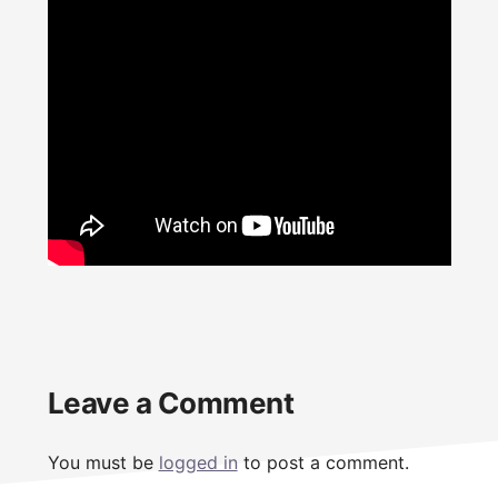
Reader
Leave a Comment
Interactions
You must be
logged in
to post a comment.