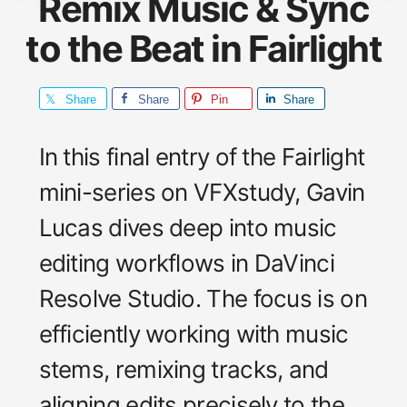
Remix Music & Sync
to the Beat in Fairlight
Share
Share
Pin
Share
In this final entry of the Fairlight
mini-series on VFXstudy, Gavin
Lucas dives deep into music
editing workflows in DaVinci
Resolve Studio. The focus is on
efficiently working with music
stems, remixing tracks, and
aligning edits precisely to the