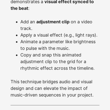
demonstrates a
visual effect synced to
the beat
:
Add an
adjustment clip
on a video
track.
Apply a visual effect (e.g., light rays).
Animate a parameter like brightness
to pulse with the music.
Copy and snap this animated
adjustment clip to the grid for a
rhythmic effect across the timeline.
This technique bridges audio and visual
design and can elevate the impact of
music-driven sequences in your project.