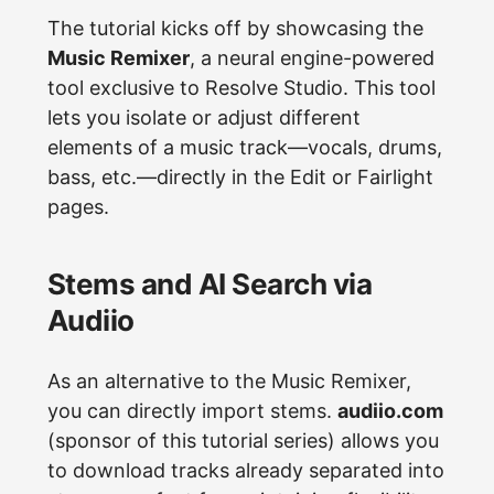
The tutorial kicks off by showcasing the
Music Remixer
, a neural engine-powered
tool exclusive to Resolve Studio. This tool
lets you isolate or adjust different
elements of a music track—vocals, drums,
bass, etc.—directly in the Edit or Fairlight
pages.
Stems and AI Search via
Audiio
As an alternative to the Music Remixer,
you can directly import stems.
audiio.com
(sponsor of this tutorial series) allows you
to download tracks already separated into