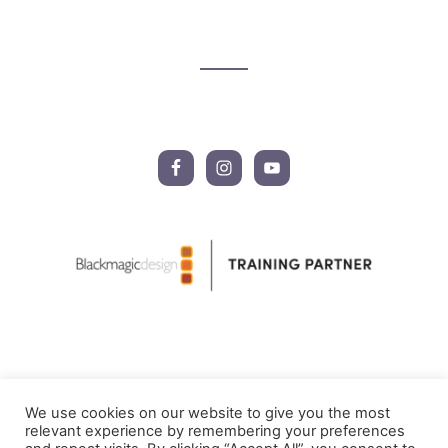
Footer
CTA
We use cookies on our website to give you the most
relevant experience by remembering your preferences