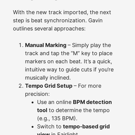
With the new track imported, the next
step is beat synchronization. Gavin
outlines several approaches:
Manual Marking
– Simply play the
track and tap the “M” key to place
markers on each beat. It’s a quick,
intuitive way to guide cuts if you’re
musically inclined.
Tempo Grid Setup
– For more
precision:
Use an online
BPM detection
tool
to determine the tempo
(e.g., 135 BPM).
Switch to
tempo-based grid
view
in Fairlight.