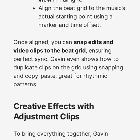
Align the beat grid to the music’s
actual starting point using a
marker and time offset.
Once aligned, you can
snap edits and
video clips to the beat grid
, ensuring
perfect sync. Gavin even shows how to
duplicate clips on the grid using snapping
and copy-paste, great for rhythmic
patterns.
Creative Effects with
Adjustment Clips
To bring everything together, Gavin