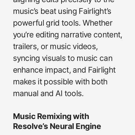
music’s beat using Fairlight’s
powerful grid tools. Whether
you’re editing narrative content,
trailers, or music videos,
syncing visuals to music can
enhance impact, and Fairlight
makes it possible with both
manual and AI tools.
Music Remixing with
Resolve’s Neural Engine