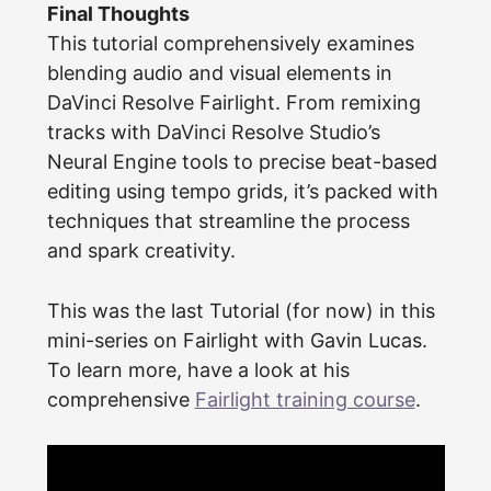
Final Thoughts
This tutorial comprehensively examines
blending audio and visual elements in
DaVinci Resolve Fairlight. From remixing
tracks with DaVinci Resolve Studio’s
Neural Engine tools to precise beat-based
editing using tempo grids, it’s packed with
techniques that streamline the process
and spark creativity.
This was the last Tutorial (for now) in this
mini-series on Fairlight with Gavin Lucas.
To learn more, have a look at his
comprehensive
Fairlight training course
.