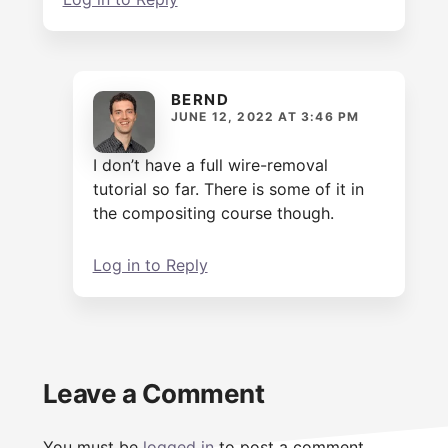
BERND
JUNE 12, 2022 AT 3:46 PM
I don’t have a full wire-removal
tutorial so far. There is some of it in
the compositing course though.
Log in to Reply
Leave a Comment
You must be
logged in
to post a comment.