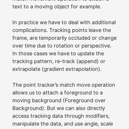
text to a moving object for example.
In practice we have to deal with additional
complications. Tracking points leave the
frame, are temporarily occluded or change
over time due to rotation or perspective.
In those cases we have to update the
tracking pattern, re-track (append) or
extrapolate (gradient extrapolation).
The point tracker’s match move operation
allows us to attach a foreground to a
moving background (Foreground over
Background). But we can also directly
access tracking data through modifiers,
manipulate the data, and use angle, scale