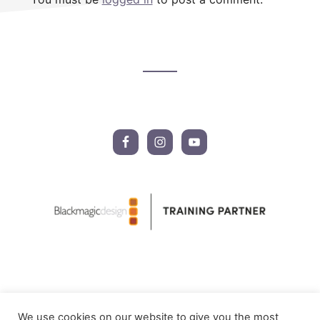
Footer
CTA
We use cookies on our website to give you the most