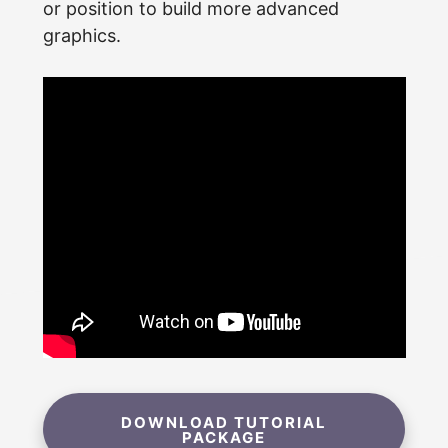
or position to build more advanced
graphics.
DOWNLOAD TUTORIAL
PACKAGE