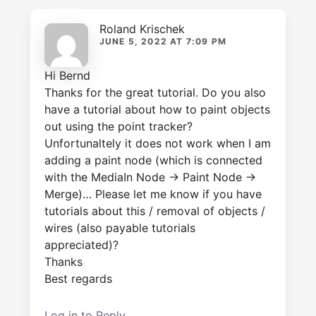
Roland Krischek
JUNE 5, 2022 AT 7:09 PM
Hi Bernd
Thanks for the great tutorial. Do you also
have a tutorial about how to paint objects
out using the point tracker?
Unfortunaltely it does not work when I am
adding a paint node (which is connected
with the MediaIn Node -> Paint Node ->
Merge)… Please let me know if you have
tutorials about this / removal of objects /
wires (also payable tutorials
appreciated)?
Thanks
Best regards
Log in to Reply