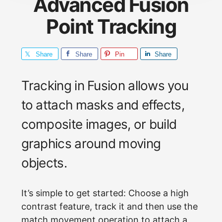
Advanced Fusion
Point Tracking
Share
Share
Pin
Share
Tracking in Fusion allows you
to attach masks and effects,
composite images, or build
graphics around moving
objects.
It’s simple to get started: Choose a high
contrast feature, track it and then use the
match movement operation to attach a