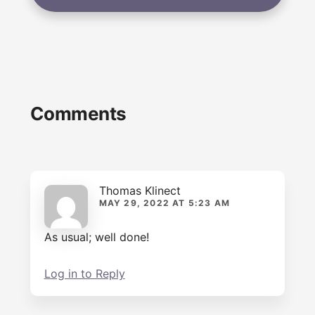
Reader
Comments
Interactions
Thomas Klinect
MAY 29, 2022 AT 5:23 AM
As usual; well done!
Log in to Reply