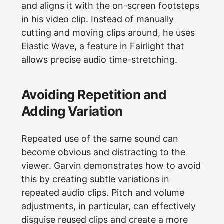
and aligns it with the on-screen footsteps
in his video clip. Instead of manually
cutting and moving clips around, he uses
Elastic Wave, a feature in Fairlight that
allows precise audio time-stretching.
Avoiding Repetition and
Adding Variation
Repeated use of the same sound can
become obvious and distracting to the
viewer. Garvin demonstrates how to avoid
this by creating subtle variations in
repeated audio clips. Pitch and volume
adjustments, in particular, can effectively
disguise reused clips and create a more