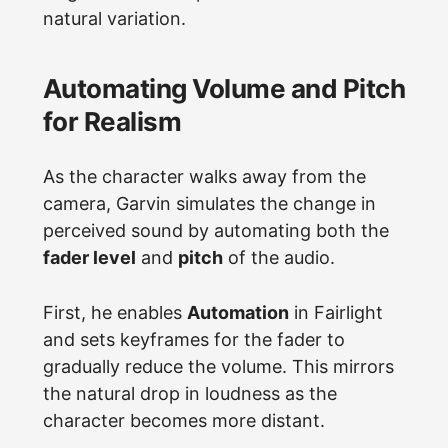
natural variation.
Automating Volume and Pitch
for Realism
As the character walks away from the
camera, Garvin simulates the change in
perceived sound by automating both the
fader level
and
pitch
of the audio.
First, he enables
Automation
in Fairlight
and sets keyframes for the fader to
gradually reduce the volume. This mirrors
the natural drop in loudness as the
character becomes more distant.