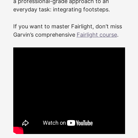
a professional-grade approach to an
everyday task: integrating footsteps.
If you want to master Fairlight, don’t miss
Garvin’s comprehensive
Fairlight course
.