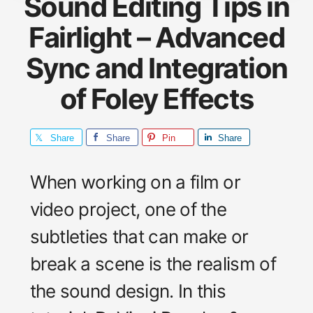
Sound Editing Tips in
Fairlight – Advanced
Sync and Integration
of Foley Effects
Share
Share
Pin
Share
When working on a film or
video project, one of the
subtleties that can make or
break a scene is the realism of
the sound design. In this