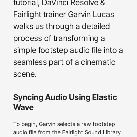
tutorial, DaVinci Resolve &
Fairlight trainer Garvin Lucas
walks us through a detailed
process of transforming a
simple footstep audio file into a
seamless part of a cinematic
scene.
Syncing Audio Using Elastic
Wave
To begin, Garvin selects a raw footstep
audio file from the Fairlight Sound Library