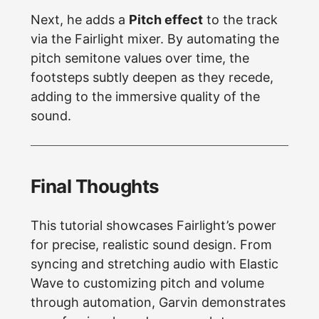
Next, he adds a
Pitch effect
to the track
via the Fairlight mixer. By automating the
pitch semitone values over time, the
footsteps subtly deepen as they recede,
adding to the immersive quality of the
sound.
Final Thoughts
This tutorial showcases Fairlight’s power
for precise, realistic sound design. From
syncing and stretching audio with Elastic
Wave to customizing pitch and volume
through automation, Garvin demonstrates