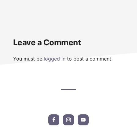
Reader
Leave a Comment
Interactions
You must be
logged in
to post a comment.
Footer
CTA