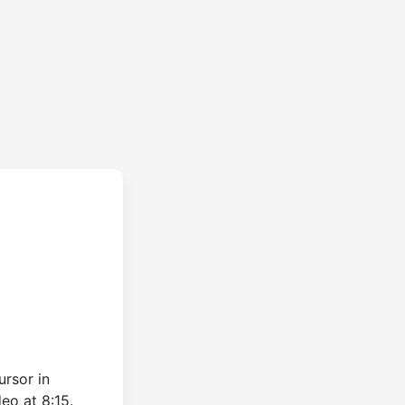
ursor in
eo at 8:15.