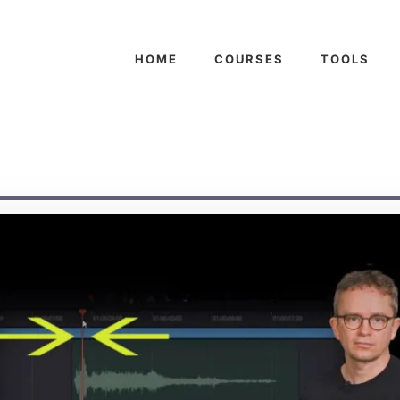
HOME
COURSES
TOOLS