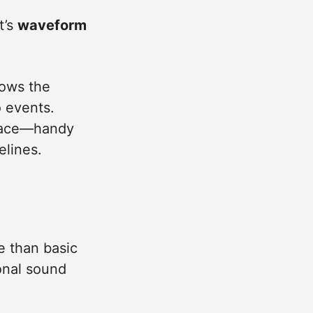
t’s
waveform
lows the
o events.
 place—handy
elines.
e than basic
ional sound