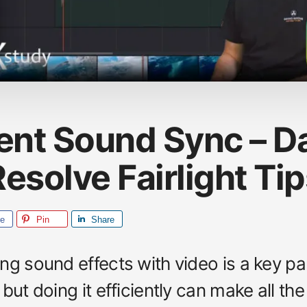
ient Sound Sync – D
esolve Fairlight Ti
re
Pin
Share
ng sound effects with video is a key pa
but doing it efficiently can make all the