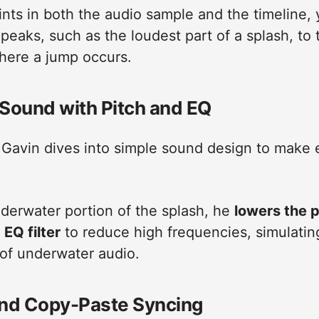
nts in both the audio sample and the timeline,
peaks, such as the loudest part of a splash, to 
here a jump occurs.
Sound with Pitch and EQ
 Gavin dives into simple sound design to make 
nderwater portion of the splash, he
lowers the p
n
EQ filter
to reduce high frequencies, simulatin
 of underwater audio.
nd Copy-Paste Syncing