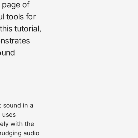
t page of
l tools for
is tutorial,
onstrates
ound
t sound in a
n uses
tely with the
 nudging audio