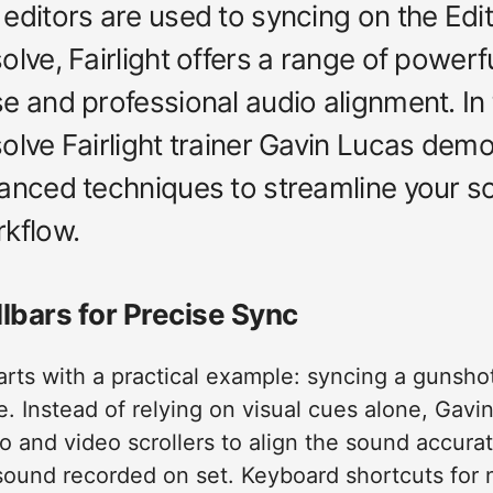
editors are used to syncing on the Edi
lve, Fairlight offers a range of powerfu
 and professional audio alignment. In th
olve Fairlight trainer Gavin Lucas dem
anced techniques to streamline your s
kflow.
lbars for Precise Sync
tarts with a practical example: syncing a gunsho
. Instead of relying on visual cues alone, Gavi
dio and video scrollers to align the sound accura
 sound recorded on set. Keyboard shortcuts for