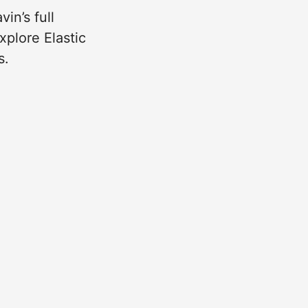
in’s full
xplore Elastic
s.