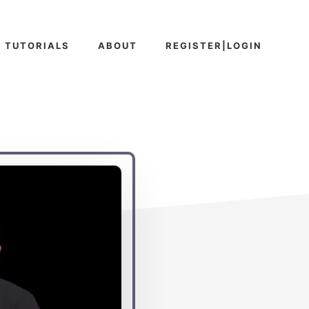
TUTORIALS
ABOUT
REGISTER|LOGIN