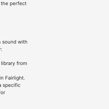
 the perfect
h sound with
:
 library from
 Fairlight.
 specific
for