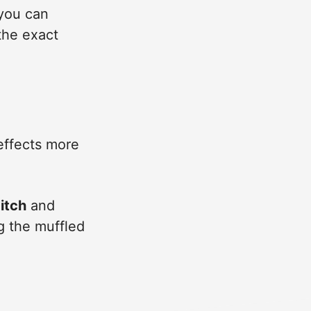
 you can
the exact
effects more
itch
and
g the muffled