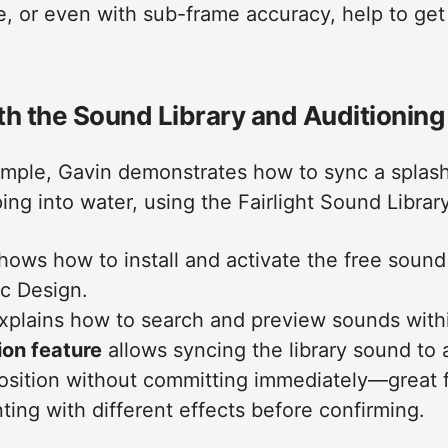
, or even with sub-frame accuracy, help to get
th the Sound Library and Auditioning
ample, Gavin demonstrates how to sync a splas
g into water, using the Fairlight Sound Library
shows how to install and activate the free sound
c Design.
xplains how to search and preview sounds within
ion feature
allows syncing the library sound to a
position without committing immediately—great 
ing with different effects before confirming.