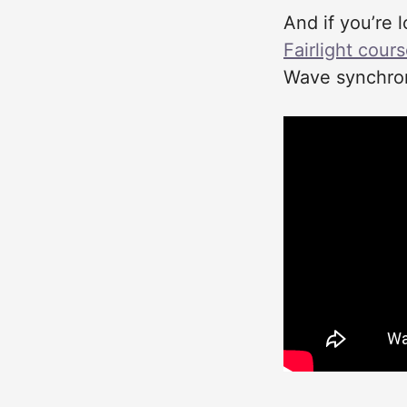
And if you’re 
Fairlight cour
Wave synchron