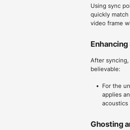
Using sync poi
quickly match 
video frame w
Enhancing 
After syncing,
believable:
For the u
applies a
acoustics
Ghosting a