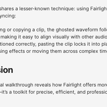
 shares a lesser-known technique: using Fairligh
yncing:
ing or copying a clip, the ghosted waveform fol
making it easy to align visually with other audi
ioned correctly, pasting the clip locks it into
ing effects or moving them across complex tim
ion
cal walkthrough reveals how Fairlight offers mor
t’s a toolkit for precise, efficient, and profess