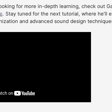
looking for more in-depth learning, check out Gav
se
. Stay tuned for the next tutorial, where he’ll e
ization and advanced sound design technique