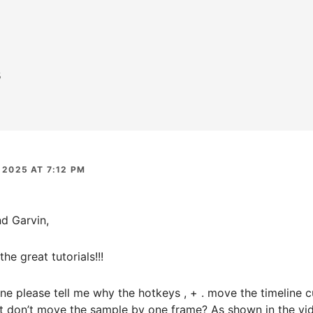
s
 2025 AT 7:12 PM
d Garvin,
he great tutorials!!!
 please tell me why the hotkeys , + . move the timeline c
ut don’t move the sample by one frame? As shown in the vid