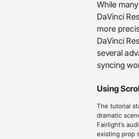
While many 
DaVinci Reso
more precise
DaVinci Res
several adv
syncing wor
Using Scrol
The tutorial s
dramatic scene
Fairlight’s au
existing prop