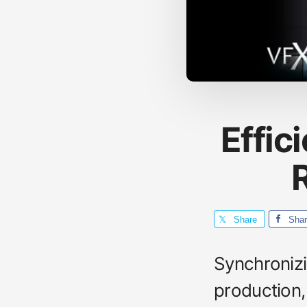
Effic
R
Share
Sha
Synchronizi
production, 