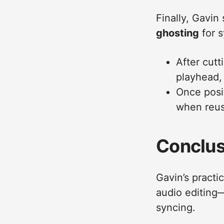
Finally, Gavin
ghosting
for s
After cutt
playhead, 
Once posit
when reus
Conclus
Gavin’s practi
audio editing—i
syncing.