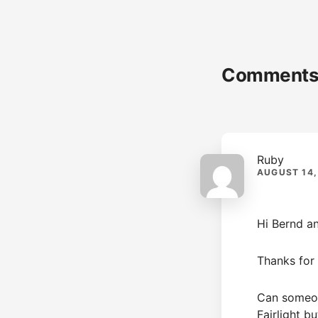
Reader
Comment
Interactions
Ruby
AUGUST 14,
Hi Bernd an
Thanks for t
Can someone
Fairlight b