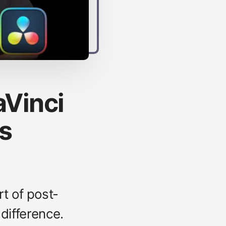
aVinci
ps
rt of post-
 difference.