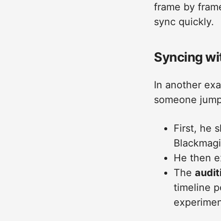
frame by frame
sync quickly.
Syncing wi
In another ex
someone jumpin
First, he 
Blackmagi
He then e
The
audit
timeline 
experiment