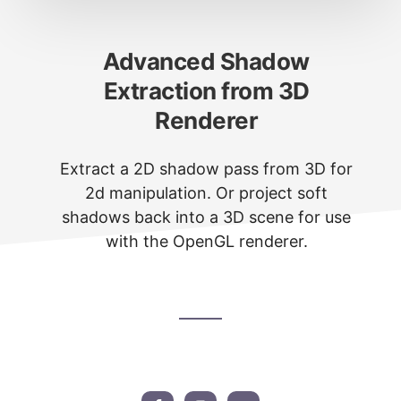
Advanced Shadow
Extraction from 3D
Renderer
Extract a 2D shadow pass from 3D for
2d manipulation. Or project soft
shadows back into a 3D scene for use
with the OpenGL renderer.
Footer
CTA