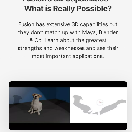
What is Really Possible?
Fusion has extensive 3D capabilities but
they don’t match up with Maya, Blender
& Co. Learn about the greatest
strengths and weaknesses and see their
most important applications.