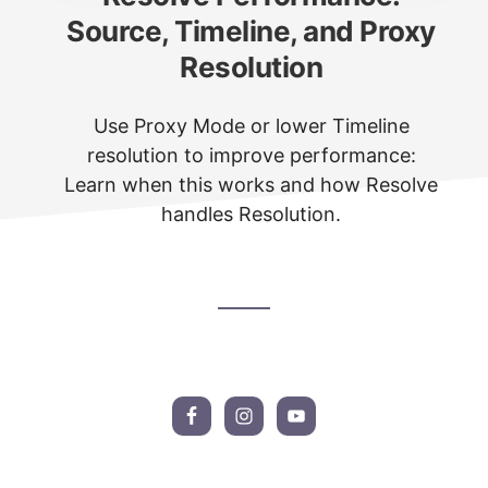
Source, Timeline, and Proxy
Resolution
Use Proxy Mode or lower Timeline
resolution to improve performance:
Learn when this works and how Resolve
handles Resolution.
Footer
CTA