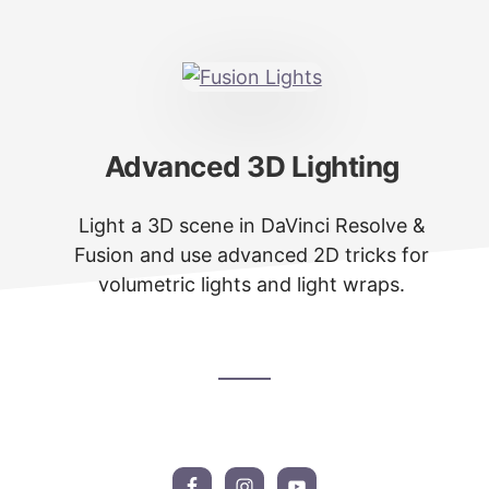
Advanced 3D Lighting
Light a 3D scene in DaVinci Resolve &
Fusion and use advanced 2D tricks for
volumetric lights and light wraps.
Footer
CTA