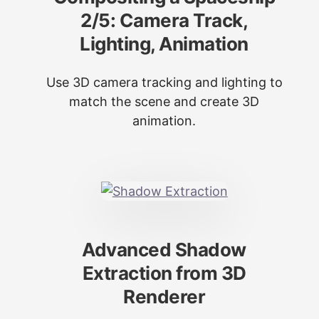
2/5: Camera Track,
Lighting, Animation
Use 3D camera tracking and lighting to
match the scene and create 3D
animation.
Advanced Shadow
Extraction from 3D
Renderer