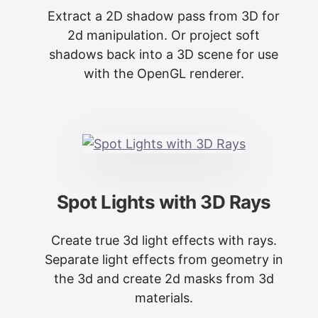
Extract a 2D shadow pass from 3D for
2d manipulation. Or project soft
shadows back into a 3D scene for use
with the OpenGL renderer.
Spot Lights with 3D Rays
Create true 3d light effects with rays.
Separate light effects from geometry in
the 3d and create 2d masks from 3d
materials.