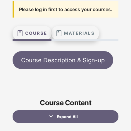
Please log in first to access your courses.
COURSE
MATERIALS
Course Description & Sign-up
Course Content
Expand All