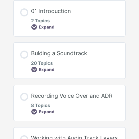
01 Introduction
2 Topics
Expand
Lesson Content
Bulding a Soundtrack
0% Complete
0/2 Steps
20 Topics
Expand
Welcome to the Course
DaVinci Resolve Version
Lesson Content
Recording Voice Over and ADR
0% Complete
0/20 Steps
8 Topics
Expand
Bulding a Soundtrack Intro
Fairlight – UI First Look
Lesson Content
Evaluating Tracks
Working with Audio Track Layers