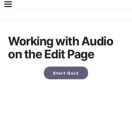
Working with Audio
on the Edit Page