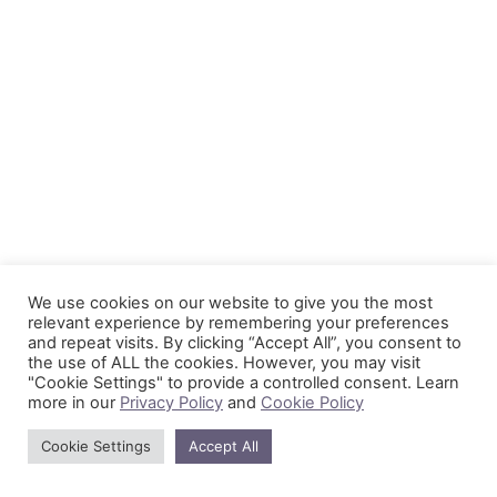
We use cookies on our website to give you the most
relevant experience by remembering your preferences
and repeat visits. By clicking “Accept All”, you consent to
the use of ALL the cookies. However, you may visit
"Cookie Settings" to provide a controlled consent. Learn
more in our
Privacy Policy
and
Cookie Policy
Cookie Settings
Accept All