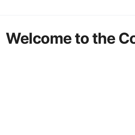
Welcome to the C