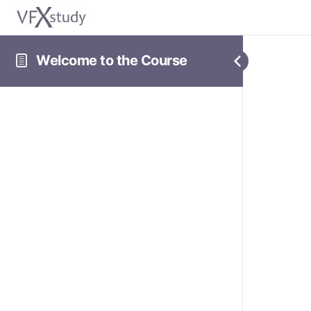
Welcome to the Course