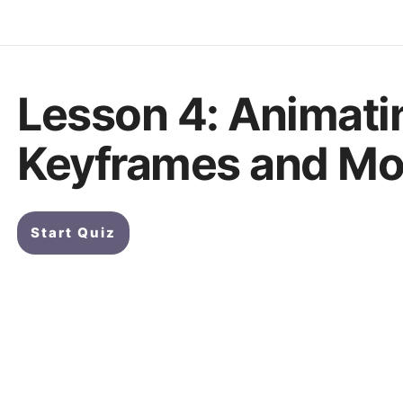
Lesson 4: Animati
Keyframes and Mod