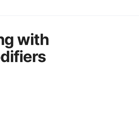
ng with
ifiers