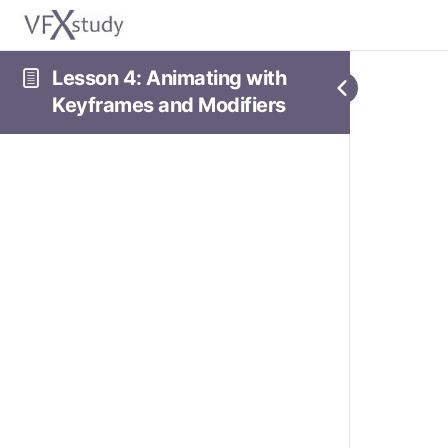
Lesson 4: Animating with
Keyframes and Modifiers