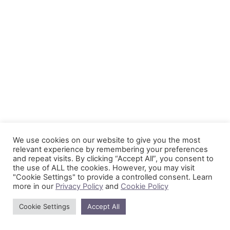
We use cookies on our website to give you the most
relevant experience by remembering your preferences
and repeat visits. By clicking “Accept All”, you consent to
the use of ALL the cookies. However, you may visit
"Cookie Settings" to provide a controlled consent. Learn
more in our
Privacy Policy
and
Cookie Policy
Cookie Settings
Accept All