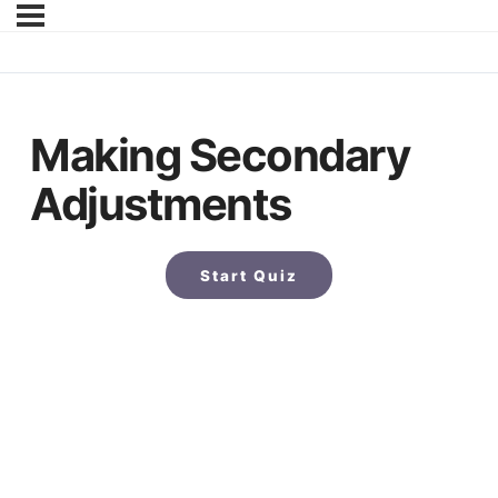
Making Secondary
Adjustments