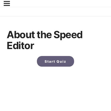
About the Speed
Editor