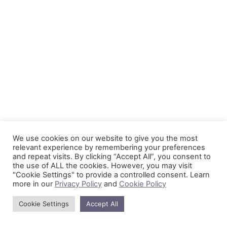
We use cookies on our website to give you the most
relevant experience by remembering your preferences
and repeat visits. By clicking “Accept All”, you consent to
the use of ALL the cookies. However, you may visit
"Cookie Settings" to provide a controlled consent. Learn
more in our
Privacy Policy
and
Cookie Policy
Cookie Settings
Accept All