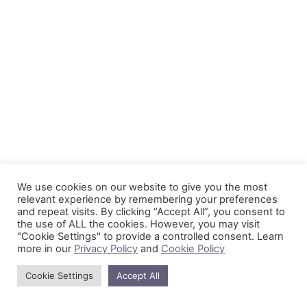
We use cookies on our website to give you the most
relevant experience by remembering your preferences
and repeat visits. By clicking “Accept All”, you consent to
the use of ALL the cookies. However, you may visit
"Cookie Settings" to provide a controlled consent. Learn
more in our
Privacy Policy
and
Cookie Policy
Cookie Settings
Accept All