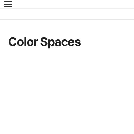
Color Spaces